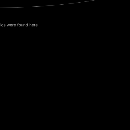
ics were found here