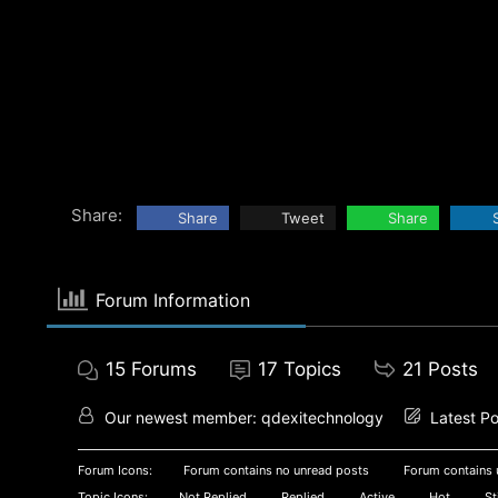
Share:
Share
Tweet
Share
Forum Information
15
Forums
17
Topics
21
Posts
Our newest member:
qdexitechnology
Latest Po
Forum Icons:
Forum contains no unread posts
Forum contains 
Topic Icons:
Not Replied
Replied
Active
Hot
St