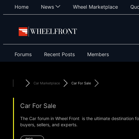
Home
News
Wheel Marketplace
Quo
Forums
Recent Posts
Members
Car Marketplace
Car For Sale
Car For Sale
The Car forum in Wheel Front is the ultimate destination f
buyers, sellers, and experts.