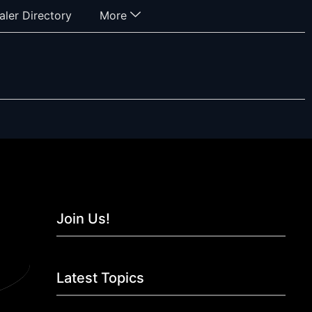
aler Directory
More
Join Us!
Latest Topics