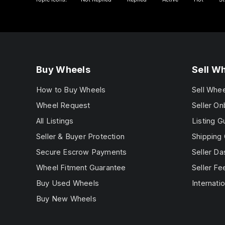
Buy Wheels
Sell W
How to Buy Wheels
Sell Whe
Wheel Request
Seller On
All Listings
Listing G
Seller & Buyer Protection
Shipping 
Secure Escrow Payments
Seller D
Wheel Fitment Guarantee
Seller Fe
Buy Used Wheels
Internatio
Buy New Wheels