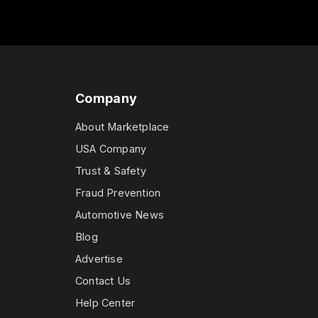
Company
About Marketplace
USA Company
Trust & Safety
Fraud Prevention
Automotive News
Blog
Advertise
Contact Us
Help Center