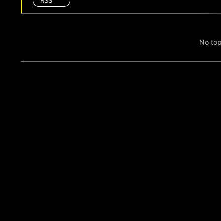
RSS
No top