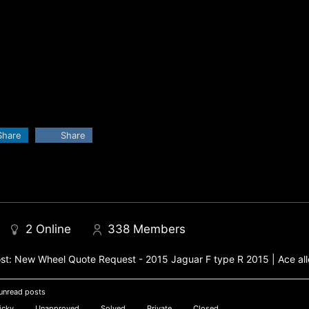
Share
Share
2
Online
338
Members
st:
New Wheel Quote Request - 2015 Jaguar F type R 2015 | Ace all
unread posts
icky
Unapproved
Solved
Private
Closed