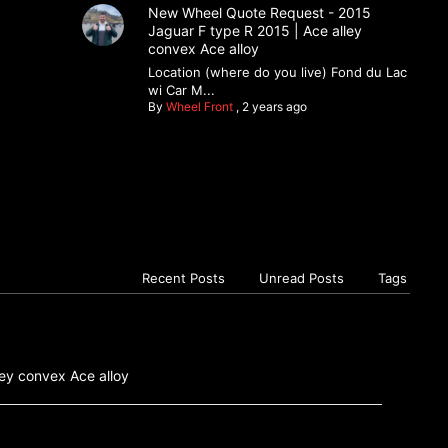
New Wheel Quote Request - 2015
Jaguar F type R 2015 | Ace alley
convex Ace alloy
Location (where do you live) Fond du Lac
wi Car M...
By
Wheel Front
,
2 years ago
Recent Posts
Unread Posts
Tags
ey convex Ace alloy