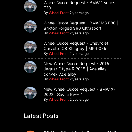
Wheel Quote Request - BMW 1 series
F20
By
Wheel Front
2 years ago
Wheel Quote Request - BMW M3 F80 |
Brixton Forged S60 Ultrasport
By
Wheel Front
2 years ago
Wheel Quote Request - Chevrolet
Corvette C8 Stingray | MRR GF5
By
Wheel Front
2 years ago
New Wheel Quote Request - 2015
Jaguar F type R 2015 | Ace alley
convex Ace alloy
By
Wheel Front
2 years ago
New Wheel Quote Request - BMW X7
2022 | Savini SV-F 4
By
Wheel Front
2 years ago
Latest Posts