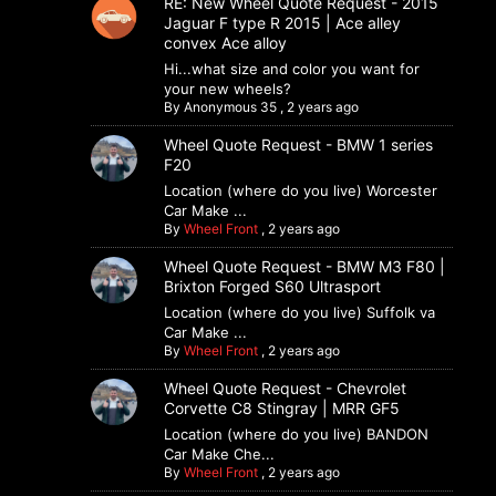
RE: New Wheel Quote Request - 2015
Jaguar F type R 2015 | Ace alley
convex Ace alloy
Hi...what size and color you want for
your new wheels?
By
Anonymous 35
,
2 years ago
Wheel Quote Request - BMW 1 series
F20
Location (where do you live) Worcester
Car Make ...
By
Wheel Front
,
2 years ago
Wheel Quote Request - BMW M3 F80 |
Brixton Forged S60 Ultrasport
Location (where do you live) Suffolk va
Car Make ...
By
Wheel Front
,
2 years ago
Wheel Quote Request - Chevrolet
Corvette C8 Stingray | MRR GF5
Location (where do you live) BANDON
Car Make Che...
By
Wheel Front
,
2 years ago