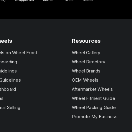
heels
Resources
els on Wheel Front
Wheel Gallery
boarding
Wheel Directory
uidelines
Wheel Brands
Guidelines
OEM Wheels
ashboard
Aftermarket Wheels
es
Wheel Fitment Guide
nal Selling
Wheel Packing Guide
Promote My Business