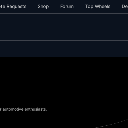
te Requests
Shop
Forum
Top Wheels
De
or automotive enthusiasts,