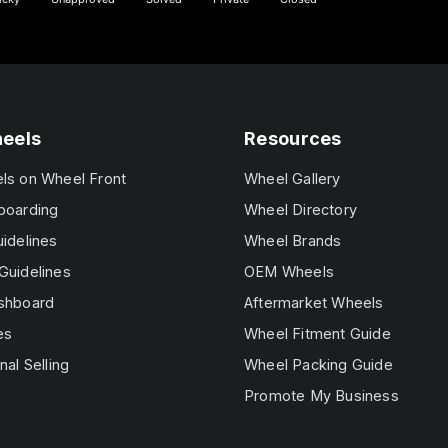
heels
Resources
els on Wheel Front
Wheel Gallery
boarding
Wheel Directory
uidelines
Wheel Brands
Guidelines
OEM Wheels
ashboard
Aftermarket Wheels
es
Wheel Fitment Guide
nal Selling
Wheel Packing Guide
Promote My Business