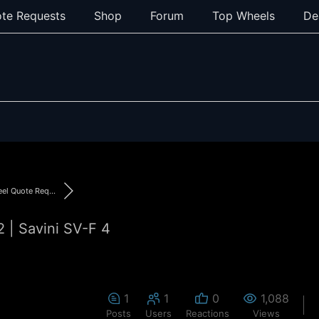
te Requests
Shop
Forum
Top Wheels
De
l Quote Req...
| Savini SV-F 4
1
1
0
1,088
Posts
Users
Reactions
Views