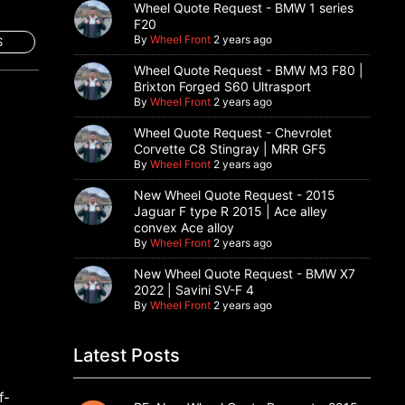
Wheel Quote Request - BMW 1 series
F20
By
Wheel Front
2 years ago
S
Wheel Quote Request - BMW M3 F80 |
Brixton Forged S60 Ultrasport
By
Wheel Front
2 years ago
Wheel Quote Request - Chevrolet
Corvette C8 Stingray | MRR GF5
By
Wheel Front
2 years ago
New Wheel Quote Request - 2015
Jaguar F type R 2015 | Ace alley
convex Ace alloy
By
Wheel Front
2 years ago
New Wheel Quote Request - BMW X7
2022 | Savini SV-F 4
By
Wheel Front
2 years ago
Latest Posts
f-