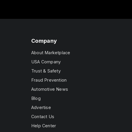
Company
About Marketplace
USA Company
Trust & Safety
Fraud Prevention
Automotive News
Blog
Advertise
Contact Us
Help Center