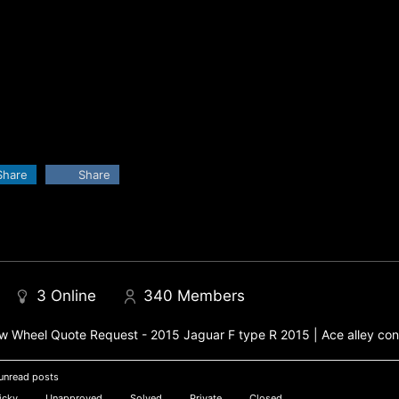
Share
Share
3
Online
340
Members
 Wheel Quote Request - 2015 Jaguar F type R 2015 | Ace alley con
unread posts
icky
Unapproved
Solved
Private
Closed