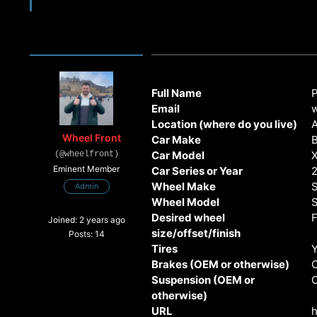
Full Name
Email
Location (where do you live)
Wheel Front
Car Make
Car Model
(@wheelfront)
Eminent Member
Car Series or Year
Wheel Make
S
Admin
Wheel Model
Desired wheel
F
Joined: 2 years ago
size/offset/finish
Posts: 14
Tires
Brakes (OEM or otherwise)
Suspension (OEM or
otherwise)
URL
h