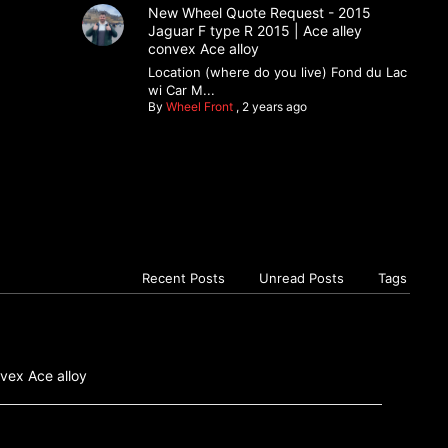
New Wheel Quote Request - 2015
Jaguar F type R 2015 | Ace alley
convex Ace alloy
Location (where do you live) Fond du Lac
wi Car M...
By
Wheel Front
,
2 years ago
Recent Posts
Unread Posts
Tags
vex Ace alloy