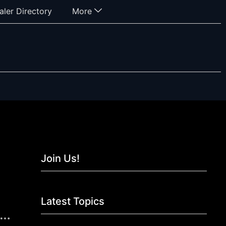
aler Directory
More
Join Us!
Latest Topics