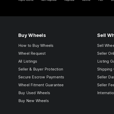
Buy Wheels
Sell W
How to Buy Wheels
Sell Whe
Wheel Request
Seller On
All Listings
Listing G
Seller & Buyer Protection
Shipping 
Secure Escrow Payments
Seller D
Wheel Fitment Guarantee
Seller Fe
Buy Used Wheels
Internatio
Buy New Wheels