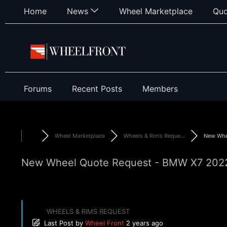
Home
News
Wheel Marketplace
Quo
Forums
Recent Posts
Members
Wheel Marketplace
Wheels & Rims Reque...
New Whee
New Wheel Quote Request - BMW X7 2022 
WHEELS & RIMS REQUEST
Last Post
by
Wheel Front
2 years ago