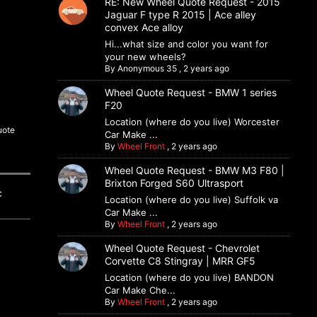
RE: New Wheel Quote Request - 2015
Jaguar F type R 2015 | Ace alley
convex Ace alloy
Hi...what size and color you want for
your new wheels?
By
Anonymous 35
,
2 years ago
Wheel Quote Request - BMW 1 series
F20
Location (where do you live) Worcester
uote
Car Make ...
By
Wheel Front
,
2 years ago
Wheel Quote Request - BMW M3 F80 |
Brixton Forged S60 Ultrasport
ic
Location (where do you live) Suffolk va
Car Make ...
By
Wheel Front
,
2 years ago
Wheel Quote Request - Chevrolet
Corvette C8 Stingray | MRR GF5
Location (where do you live) BANDON
Car Make Che...
By
Wheel Front
,
2 years ago