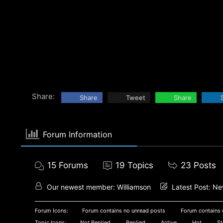
Share:
Share
Tweet
Share
Forum Information
15
Forums
19
Topics
23
Posts
Our newest member:
Williamson
Latest Post:
New
Forum Icons:
Forum contains no unread posts
Forum contains 
Topic Icons:
Not Replied
Replied
Active
Hot
St