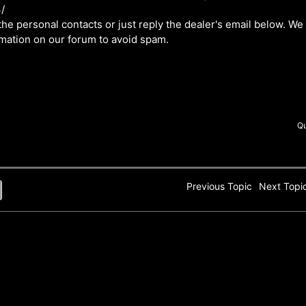
/
he personal contacts or just reply the dealer's email below. We
rmation on our forum to avoid spam.
Q
Previous Topic
Next Top