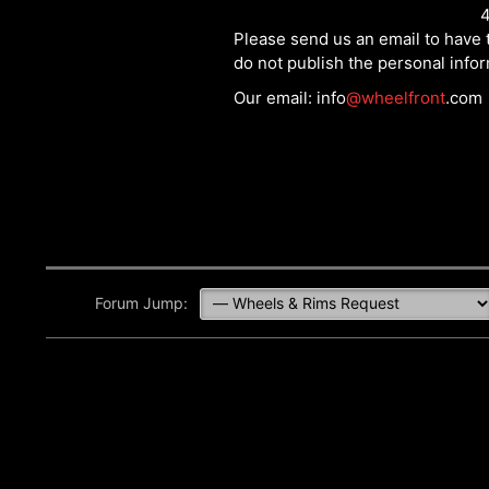
4
Please send us an email to have t
do not publish the personal info
Our email: info
@wheelfront
.com
Forum Jump: