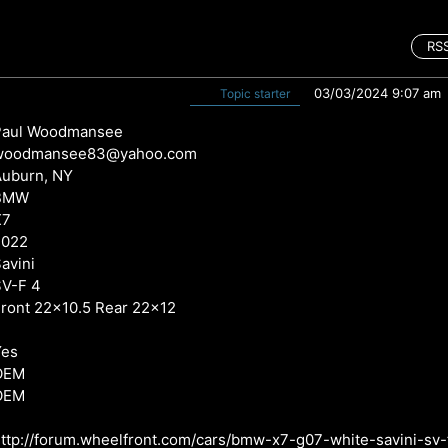
RS
03/03/2024 9:07 am
Topic starter
Paul Woodmansee
woodmansee83@yahoo.com
Auburn, NY
BMW
X7
2022
avini
SV-F 4
ront 22x10.5 Rear 22x12
Yes
OEM
OEM
ttp://forum.wheelfront.com/cars/bmw-x7-g07-white-savini-sv-