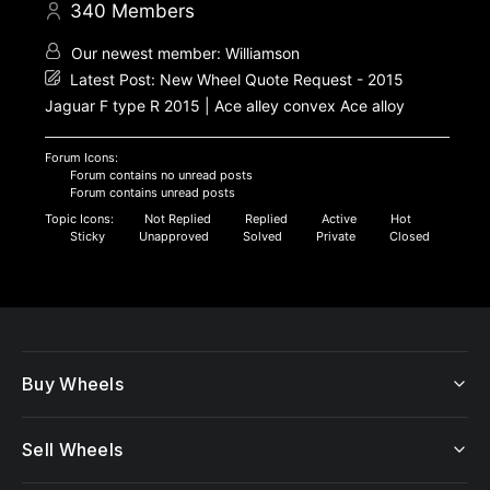
340
Members
Our newest member:
Williamson
Latest Post:
New Wheel Quote Request - 2015
Jaguar F type R 2015 | Ace alley convex Ace alloy
Forum Icons:
Forum contains no unread posts
Forum contains unread posts
Topic Icons:
Not Replied
Replied
Active
Hot
Sticky
Unapproved
Solved
Private
Closed
Buy Wheels
Sell Wheels