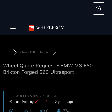
Wheels & Rims Reque...
Wheel Quote Request - BMW M3 F80 |
Brixton Forged S60 Ultrasport
WHEELS & RIMS REQUEST
Last Post
by
Wheel Front
2 years ago
1
1
0
774