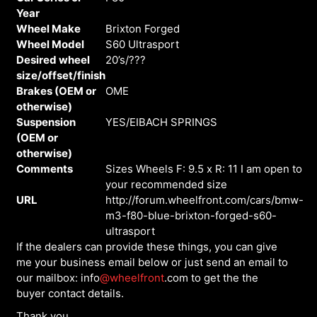
Year
Wheel Make
Brixton Forged
Wheel Model
S60 Ultrasport
Desired wheel
20’s/???
size/offset/finish
Brakes (OEM or
OME
otherwise)
Suspension
YES/EIBACH SPRINGS
(OEM or
otherwise)
Comments
Sizes Wheels F: 9.5 x R: 11 I am open to
your recommended size
URL
http://forum.wheelfront.com/cars/bmw-
m3-f80-blue-brixton-forged-s60-
ultrasport
If the dealers can provide these things, you can give
me your business email below or just send an email to
our mailbox: info
@wheelfront
.com to get the the
buyer contact details.
Thank you.