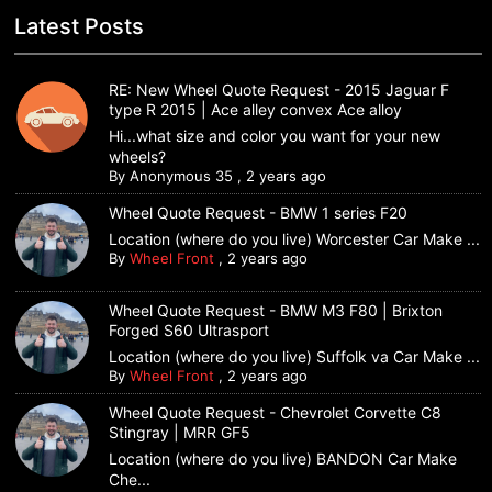
Latest Posts
RE: New Wheel Quote Request - 2015 Jaguar F
type R 2015 | Ace alley convex Ace alloy
Hi...what size and color you want for your new
wheels?
By
Anonymous 35
,
2 years ago
Wheel Quote Request - BMW 1 series F20
Location (where do you live) Worcester Car Make ...
By
Wheel Front
,
2 years ago
Wheel Quote Request - BMW M3 F80 | Brixton
Forged S60 Ultrasport
Location (where do you live) Suffolk va Car Make ...
By
Wheel Front
,
2 years ago
Wheel Quote Request - Chevrolet Corvette C8
Stingray | MRR GF5
Location (where do you live) BANDON Car Make
Che...