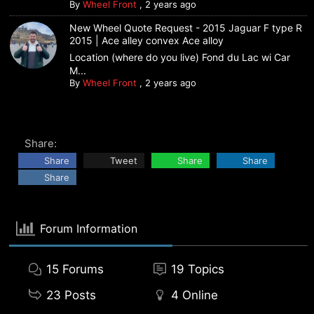
By
Wheel Front
,
2 years ago
New Wheel Quote Request - 2015 Jaguar F type R
2015 | Ace alley convex Ace alloy
Location (where do you live) Fond du Lac wi Car
M...
By
Wheel Front
,
2 years ago
Share:
Share
Tweet
Share
Share
Share
Forum Information
15
Forums
19
Topics
23
Posts
4
Online