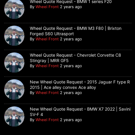
Wheel Quote Request - BMW 1 series F20
By
Wheel Front
2 years ago
Wheel Quote Request - BMW M3 F80 | Brixton
Forged S60 Ultrasport
By
Wheel Front
2 years ago
Wheel Quote Request - Chevrolet Corvette C8
Stingray | MRR GF5
By
Wheel Front
2 years ago
New Wheel Quote Request - 2015 Jaguar F type R
2015 | Ace alley convex Ace alloy
By
Wheel Front
2 years ago
New Wheel Quote Request - BMW X7 2022 | Savini
SV-F 4
By
Wheel Front
2 years ago