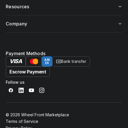
Resources
Company
Payment Methods
VISA
AM
Bank transfer
EX
Escrow Payment
Follow us
© 2026 Wheel Front Marketplace
Terms of Service