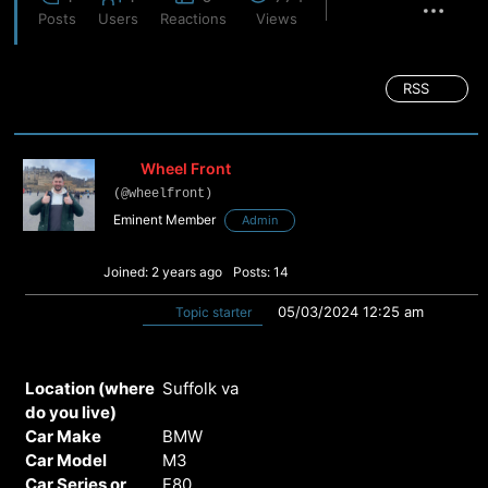
Posts
Users
Reactions
Views
RSS
Wheel Front
(@wheelfront)
Eminent Member
Admin
Joined: 2 years ago
Posts: 14
05/03/2024 12:25 am
Topic starter
Location (where
Suffolk va
do you live)
Car Make
BMW
Car Model
M3
Car Series or
F80