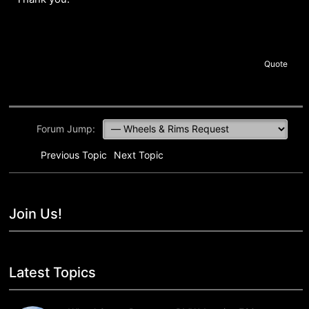
Quote
Forum Jump:
Previous Topic
Next Topic
Join Us!
Latest Topics