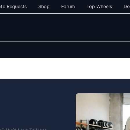
te Requests
Shop
Forum
Top Wheels
De