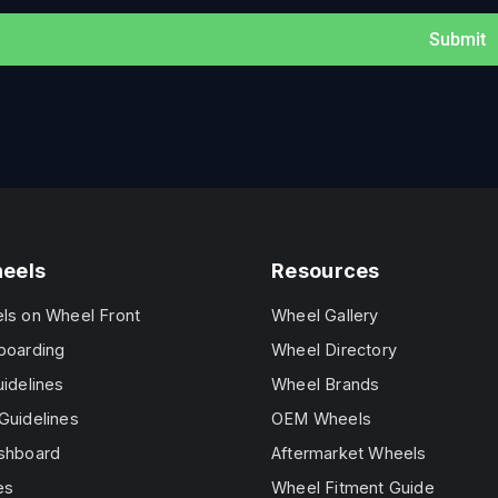
Submit
heels
Resources
els on Wheel Front
Wheel Gallery
boarding
Wheel Directory
uidelines
Wheel Brands
Guidelines
OEM Wheels
ashboard
Aftermarket Wheels
es
Wheel Fitment Guide