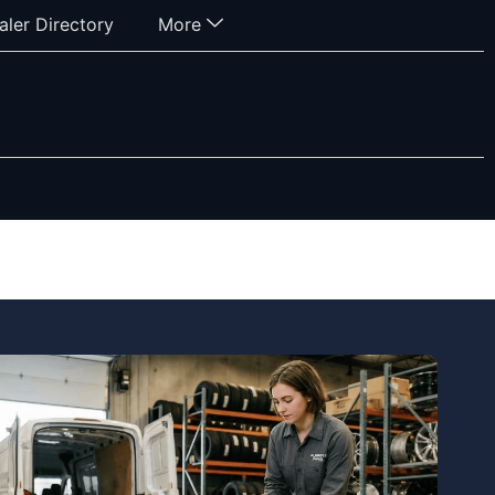
aler Directory
More