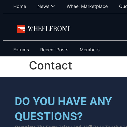
Home
News
Wheel Marketplace
Quo
Forums
Recent Posts
Members
Contact
DO YOU HAVE ANY
QUESTIONS?