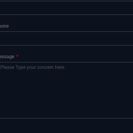
hone
essage