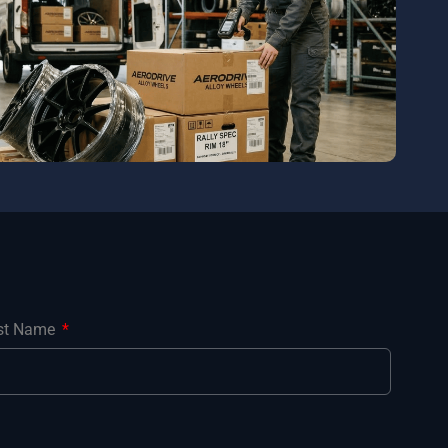
st Name