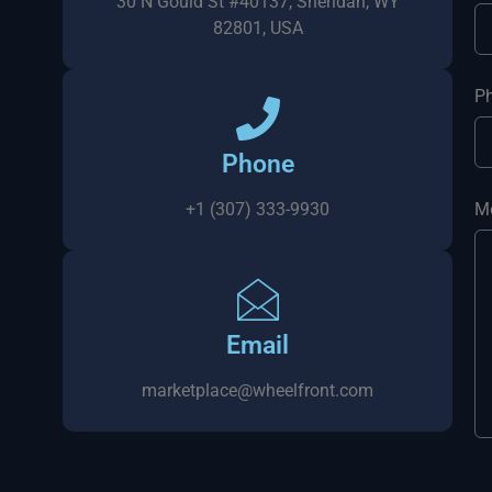
30 N Gould St #40137, Sheridan, WY
82801, USA
P
Phone
+1 (307) 333-9930
M
Email
marketplace@wheelfront.com