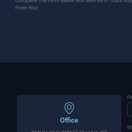
Complete The Form Below And We’ll Be In Touch ASA
From You!
F
Office
E