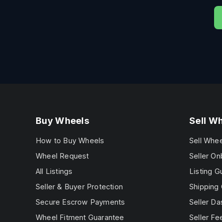
Buy Wheels
Sell W
How to Buy Wheels
Sell Whe
Wheel Request
Seller On
All Listings
Listing G
Seller & Buyer Protection
Shipping 
Secure Escrow Payments
Seller D
Wheel Fitment Guarantee
Seller Fe