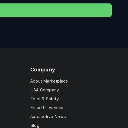
Company
About Marketplace
USA Company
Trust & Safety
Fraud Prevention
Automotive News
Blog