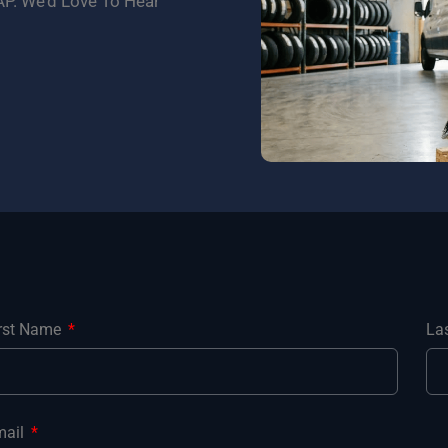
P. We’d Love To Hear
irst Name
La
mail