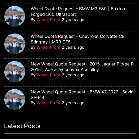
Wheel Quote Request - BMW M3 F80 | Brixton
Forged S60 Ultrasport
By
Wheel Front
2 years ago
Wheel Quote Request - Chevrolet Corvette C8
Stingray | MRR GF5
By
Wheel Front
2 years ago
New Wheel Quote Request - 2015 Jaguar F type R
2015 | Ace alley convex Ace alloy
By
Wheel Front
2 years ago
New Wheel Quote Request - BMW X7 2022 | Savini
SV-F 4
By
Wheel Front
2 years ago
Latest Posts