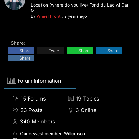
Location (where do you live) Fond du Lac wi Car
M...
By
Wheel Front
,
2 years ago
Share:
Share
Tweet
Share
Share
Share
Forum Information
15
Forums
19
Topics
23
Posts
3
Online
340
Members
Our newest member:
Williamson