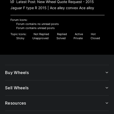
Latest Post:
New Wheel Quote Request - 2015
Jaguar F type R 2015 | Ace alley convex Ace alloy
Forum Icons:
Forum contains no unread posts
Forum contains unread posts
Topic Icons:
Not Replied
Replied
Active
Hot
Sticky
Unapproved
Solved
Private
Closed
Buy Wheels
Sell Wheels
Resources