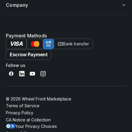
Company
Payment Methods
VISA
AM
Bank transfer
EX
Escrow Payment
Follow us
© 2026 Wheel Front Marketplace
Terms of Service
Privacy Policy
CA Notice at Collection
Your Privacy Choices