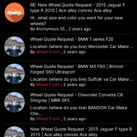
RE: New Wheel Quote Request - 2015 Jaguar F
type R 2015 | Ace alley convex Ace alloy
Hi...what size and color you want for your new
wheels?
By
Anonymous 35
,
2 years ago
Wheel Quote Request - BMW 1 series F20
Location (where do you live) Worcester Car Make ...
By
Wheel Front
,
2 years ago
Wheel Quote Request - BMW M3 F80 | Brixton
Forged S60 Ultrasport
Location (where do you live) Suffolk va Car Make ...
By
Wheel Front
,
2 years ago
Wheel Quote Request - Chevrolet Corvette C8
Stingray | MRR GF5
Location (where do you live) BANDON Car Make
Che...
By
Wheel Front
,
2 years ago
New Wheel Quote Request - 2015 Jaguar F type R
2015 | Ace alley convex Ace alloy