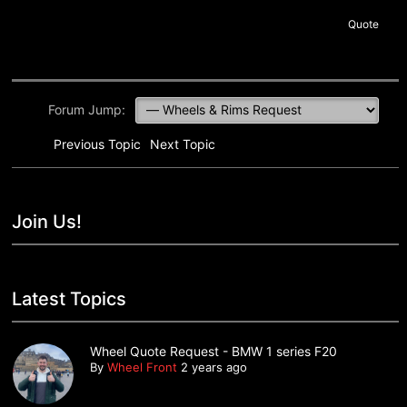
Quote
Forum Jump:
Previous Topic
Next Topic
Join Us!
Latest Topics
Wheel Quote Request - BMW 1 series F20
By
Wheel Front
2 years ago