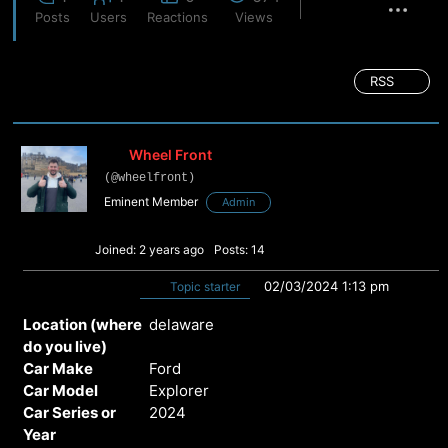
Posts
Users
Reactions
Views
RSS
Wheel Front
(@wheelfront)
Eminent Member
Admin
Joined: 2 years ago
Posts: 14
02/03/2024 1:13 pm
Topic starter
Location (where
delaware
do you live)
Car Make
Ford
Car Model
Explorer
Car Series or
2024
Year