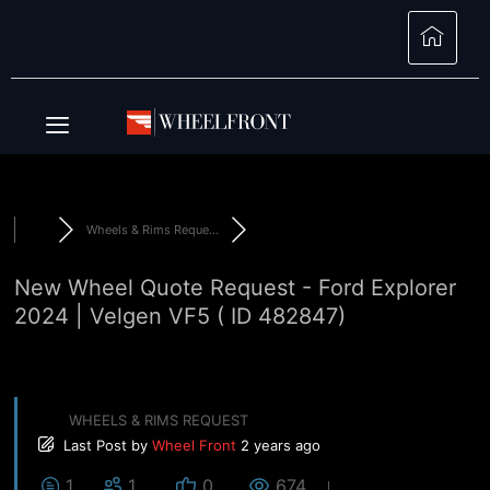
Wheels & Rims Reque...
New Wheel Quote Request - Ford Explorer
2024 | Velgen VF5 ( ID 482847)
WHEELS & RIMS REQUEST
Last Post
by
Wheel Front
2 years ago
1
1
0
674