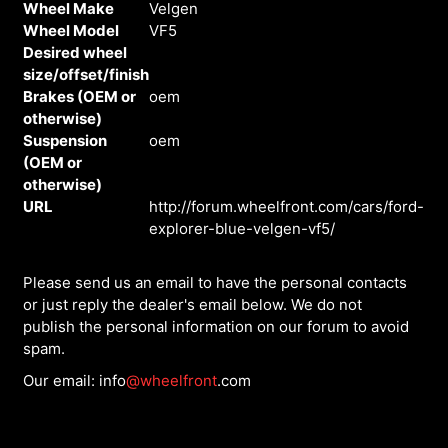
Wheel Make
Velgen
Wheel Model
VF5
Desired wheel
size/offset/finish
Brakes (OEM or
oem
otherwise)
Suspension
oem
(OEM or
otherwise)
URL
http://forum.wheelfront.com/cars/ford-
explorer-blue-velgen-vf5/
Please send us an email to have the personal contacts
or just reply the dealer's email below. We do not
publish the personal information on our forum to avoid
spam.
Our email: info
@wheelfront
.com