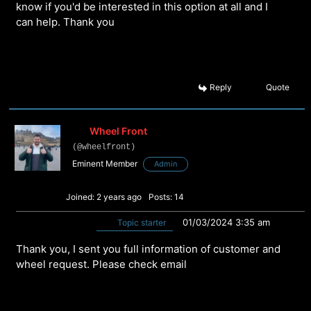
know if you'd be interested in this option at all and I
can help. Thank you
Reply
Quote
Wheel Front
(@wheelfront)
Eminent Member
Admin
Joined: 2 years ago
Posts: 14
01/03/2024 3:35 am
Topic starter
Thank you, I sent you full information of customer and
wheel request. Please check email