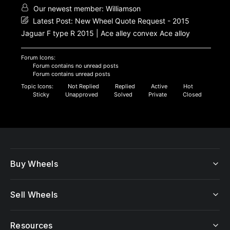
Our newest member:
Williamson
Latest Post:
New Wheel Quote Request - 2015
Jaguar F type R 2015 | Ace alley convex Ace alloy
Forum Icons:
Forum contains no unread posts
Forum contains unread posts
Topic Icons:
Not Replied
Replied
Active
Hot
Sticky
Unapproved
Solved
Private
Closed
Buy Wheels
Sell Wheels
Resources