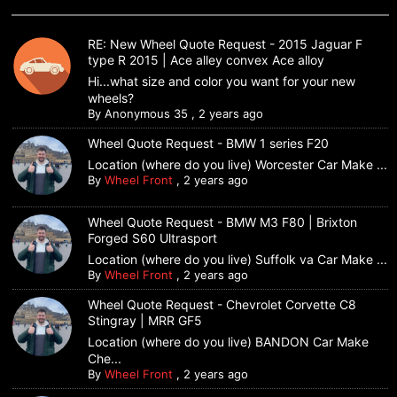
RE: New Wheel Quote Request - 2015 Jaguar F
type R 2015 | Ace alley convex Ace alloy
Hi...what size and color you want for your new
wheels?
By
Anonymous 35
,
2 years ago
Wheel Quote Request - BMW 1 series F20
Location (where do you live) Worcester Car Make ...
By
Wheel Front
,
2 years ago
Wheel Quote Request - BMW M3 F80 | Brixton
Forged S60 Ultrasport
Location (where do you live) Suffolk va Car Make ...
By
Wheel Front
,
2 years ago
Wheel Quote Request - Chevrolet Corvette C8
Stingray | MRR GF5
Location (where do you live) BANDON Car Make
Che...
By
Wheel Front
,
2 years ago