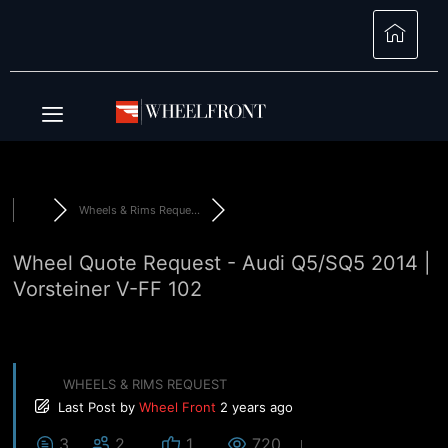
Wheels & Rims Reque...
Wheel Quote Request - Audi Q5/SQ5 2014 |
Vorsteiner V-FF 102
WHEELS & RIMS REQUEST
Last Post
by
Wheel Front
2 years ago
3
2
1
720