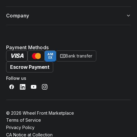
Company
Payment Methods
VISA
AM
Bank transfer
EX
Escrow Payment
Follow us
© 2026 Wheel Front Marketplace
Terms of Service
Privacy Policy
CA Notice at Collection