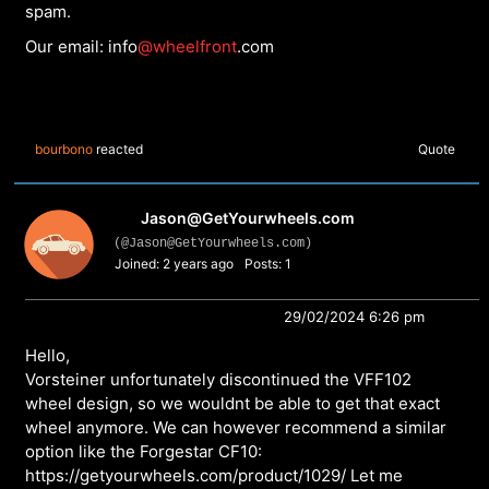
spam.
Our email: info
@wheelfront
.com
bourbono
reacted
Quote
Jason@GetYourwheels.com
(@Jason@GetYourwheels.com)
Joined: 2 years ago
Posts: 1
29/02/2024 6:26 pm
Hello,
Vorsteiner unfortunately discontinued the VFF102
wheel design, so we wouldnt be able to get that exact
wheel anymore. We can however recommend a similar
option like the Forgestar CF10:
https://getyourwheels.com/product/1029/
Let me