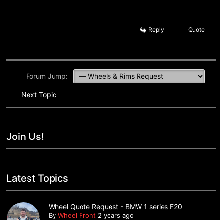
Reply
Quote
Forum Jump:
Next Topic
Join Us!
Latest Topics
Wheel Quote Request - BMW 1 series F20
By
Wheel Front
2 years ago