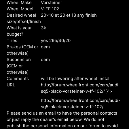
Wheel Make
Vorsteiner
Wheel Model
V-FF 102
Desired wheel
20x10 et 20 et 18 any finish
size/offset/finish
What is your
3k
budget?
Tires
yes 295/40/20
Brakes (OEM or
oem
otherwise)
Suspension
oem
(OEM or
otherwise)
Comments
will be lowering after wheel install
URL
http://forum.wheelfront.com/cars/audi-
sq5-black-vorsteiner-v-ff-102/" }">
http://forum.wheelfront.com/cars/audi-
sq5-black-vorsteiner-v-ff-102/
Please send us an email to have the personal contacts
or just reply the dealer's email below. We do not
publish the personal information on our forum to avoid