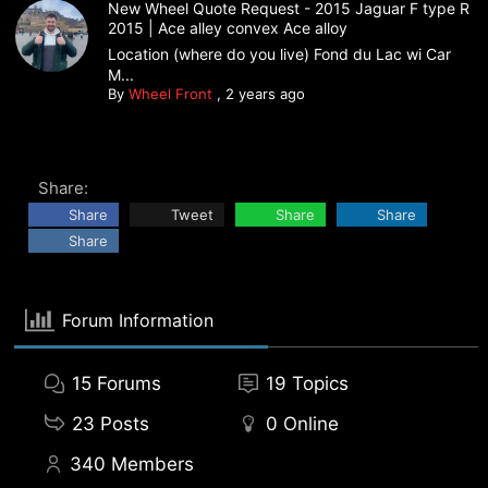
New Wheel Quote Request - 2015 Jaguar F type R
2015 | Ace alley convex Ace alloy
Location (where do you live) Fond du Lac wi Car
M...
By
Wheel Front
,
2 years ago
Share:
Share
Tweet
Share
Share
Share
Forum Information
15
Forums
19
Topics
23
Posts
0
Online
340
Members