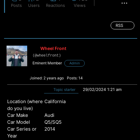
Posts
Users
Reactions
Views
RSS
Wheel Front
(@wheelfront)
Eminent Member
Admin
Joined: 2 years ago
Posts: 14
29/02/2024 1:21 am
Topic starter
Location (where
California
do you live)
Car Make
Audi
Car Model
Q5/SQ5
Car Series or
2014
Year