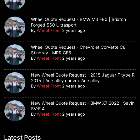
Wheel Quote Request - BMW M3 F80 | Brixton
Forged S60 Ultrasport
By
Wheel Front
2 years ago
Wheel Quote Request - Chevrolet Corvette C8
Stingray | MRR GF5
By
Wheel Front
2 years ago
New Wheel Quote Request - 2015 Jaguar F type R
2015 | Ace alley convex Ace alloy
By
Wheel Front
2 years ago
New Wheel Quote Request - BMW X7 2022 | Savini
SV-F 4
By
Wheel Front
2 years ago
Latest Posts