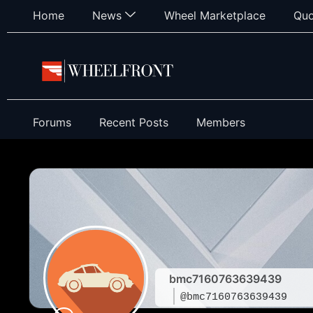
Home
News
Wheel Marketplace
Quo
Forums
Recent Posts
Members
bmc7160763639439
@bmc7160763639439