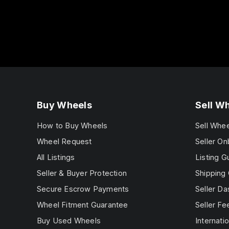
Buy Wheels
Sell W
How to Buy Wheels
Sell Whe
Wheel Request
Seller On
All Listings
Listing G
Seller & Buyer Protection
Shipping 
Secure Escrow Payments
Seller D
Wheel Fitment Guarantee
Seller Fe
Buy Used Wheels
Internatio