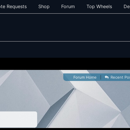
te Requests
Shop
Forum
Top Wheels
De
Forum Home
|
Recent Po