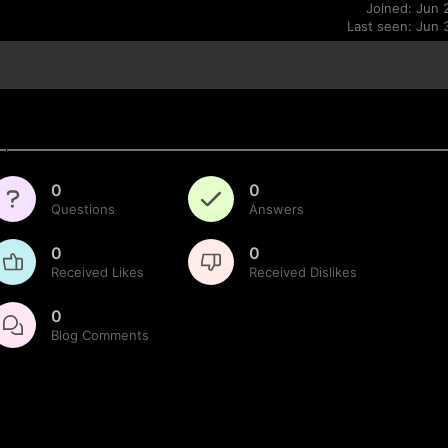
Joined: Jun 
Last seen: Jun 
0
0
Questions
Answers
0
0
Received Likes
Received Dislikes
0
Blog Comments