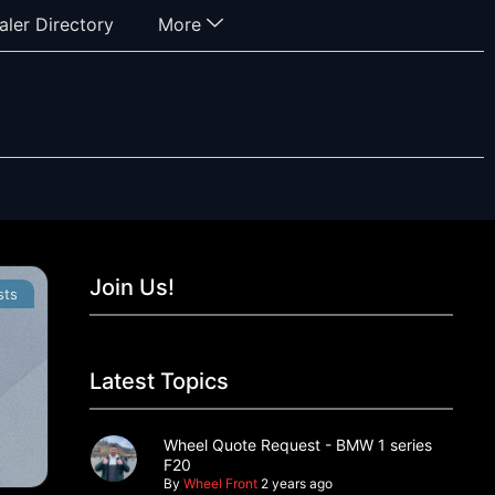
aler Directory
More
Join Us!
sts
Latest Topics
Wheel Quote Request - BMW 1 series
F20
By
Wheel Front
2 years ago