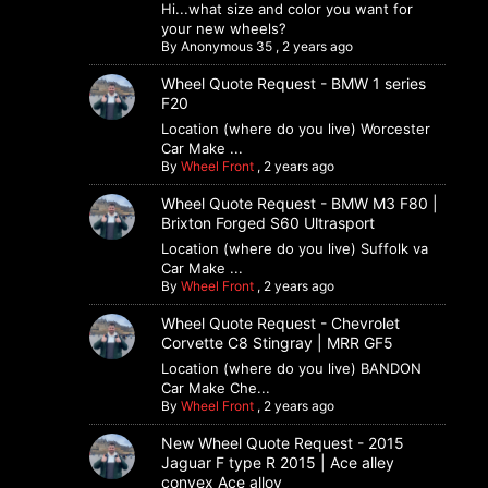
Hi...what size and color you want for
your new wheels?
By
Anonymous 35
,
2 years ago
Wheel Quote Request - BMW 1 series
F20
Location (where do you live) Worcester
Car Make ...
By
Wheel Front
,
2 years ago
Wheel Quote Request - BMW M3 F80 |
Brixton Forged S60 Ultrasport
Location (where do you live) Suffolk va
Car Make ...
By
Wheel Front
,
2 years ago
Wheel Quote Request - Chevrolet
Corvette C8 Stingray | MRR GF5
Location (where do you live) BANDON
Car Make Che...
By
Wheel Front
,
2 years ago
New Wheel Quote Request - 2015
Jaguar F type R 2015 | Ace alley
convex Ace alloy