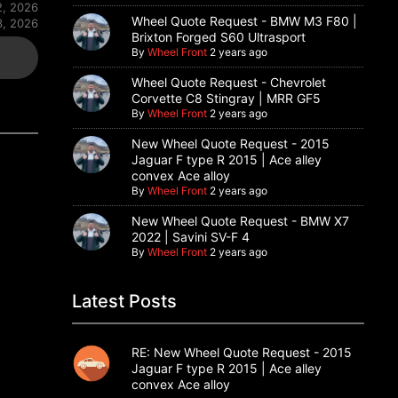
2, 2026
Wheel Quote Request - BMW M3 F80 |
3, 2026
Brixton Forged S60 Ultrasport
By
Wheel Front
2 years ago
Wheel Quote Request - Chevrolet
Corvette C8 Stingray | MRR GF5
By
Wheel Front
2 years ago
New Wheel Quote Request - 2015
Jaguar F type R 2015 | Ace alley
convex Ace alloy
By
Wheel Front
2 years ago
New Wheel Quote Request - BMW X7
2022 | Savini SV-F 4
By
Wheel Front
2 years ago
Latest Posts
RE: New Wheel Quote Request - 2015
Jaguar F type R 2015 | Ace alley
convex Ace alloy