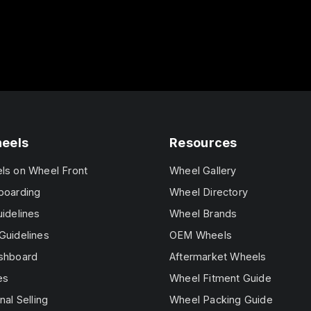
heels
Resources
els on Wheel Front
Wheel Gallery
boarding
Wheel Directory
uidelines
Wheel Brands
Guidelines
OEM Wheels
ashboard
Aftermarket Wheels
es
Wheel Fitment Guide
nal Selling
Wheel Packing Guide