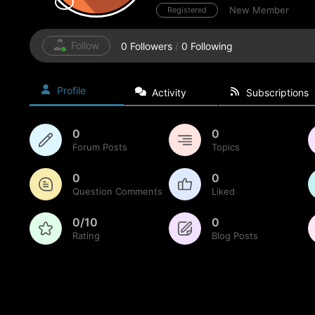
New Member
Registered
Follow
0
Followers
/
0
Following
Profile
Activity
Subscriptions
0
0
Forum Posts
Topics
0
0
Question Comments
Liked
0/10
0
Rating
Blog Posts