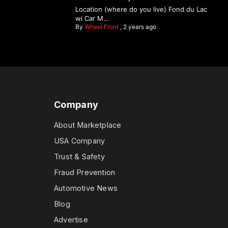
Location (where do you live) Fond du Lac
wi Car M...
By
Wheel Front
,
2 years ago
Company
About Marketplace
USA Company
Trust & Safety
Fraud Prevention
Automotive News
Blog
Advertise