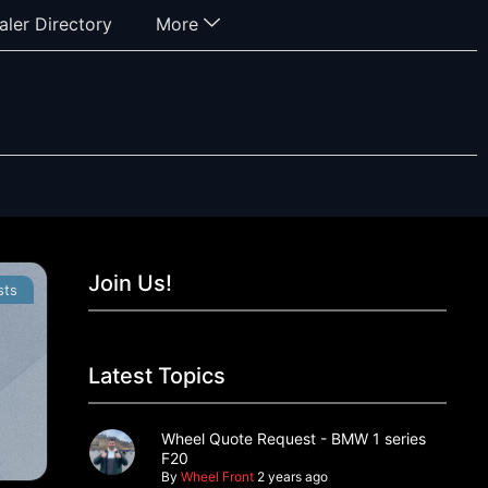
aler Directory
More
Join Us!
sts
Latest Topics
Wheel Quote Request - BMW 1 series
F20
By
Wheel Front
2 years ago