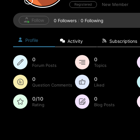
New Member
Registered
Follow
0
Followers
/
0
Following
Profile
Activity
Subscriptions
0
0
Forum Posts
Topics
0
0
Question Comments
Liked
0/10
0
Rating
Blog Posts