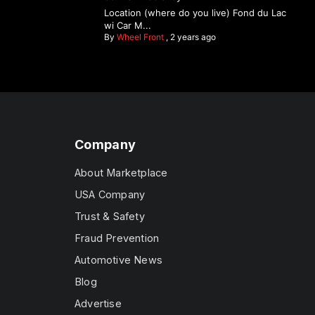
Location (where do you live) Fond du Lac
wi Car M...
By
Wheel Front
,
2 years ago
Company
About Marketplace
USA Company
Trust & Safety
Fraud Prevention
Automotive News
Blog
Advertise