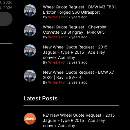
6, 2026
Wheel Quote Request - BMW M3 F80 |
6, 2026
Brixton Forged S60 Ultrasport
By
Wheel Front
2 years ago
Wheel Quote Request - Chevrolet
Corvette C8 Stingray | MRR GF5
By
Wheel Front
2 years ago
New Wheel Quote Request - 2015
Jaguar F type R 2015 | Ace alley
convex Ace alloy
By
Wheel Front
2 years ago
New Wheel Quote Request - BMW X7
2022 | Savini SV-F 4
By
Wheel Front
2 years ago
Latest Posts
RE: New Wheel Quote Request - 2015
Jaguar F type R 2015 | Ace alley
convex Ace alloy