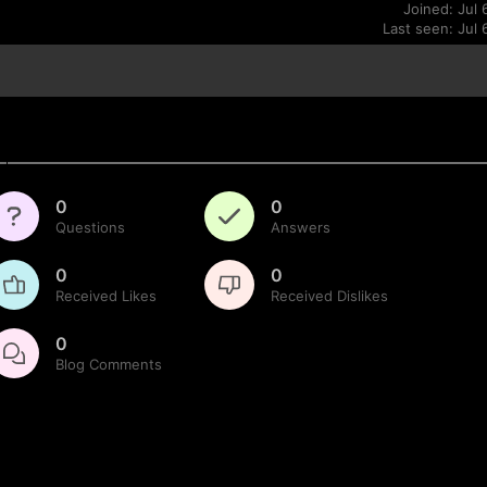
Joined: Jul 
Last seen: Jul 
0
0
Questions
Answers
0
0
Received Likes
Received Dislikes
0
Blog Comments