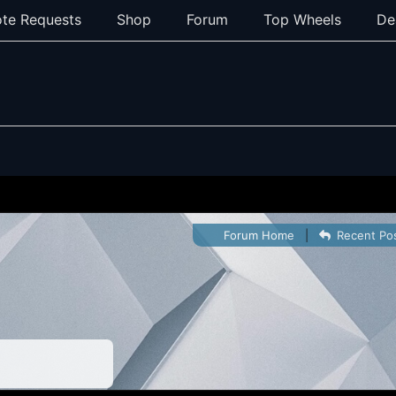
te Requests
Shop
Forum
Top Wheels
De
Forum Home
|
Recent Po