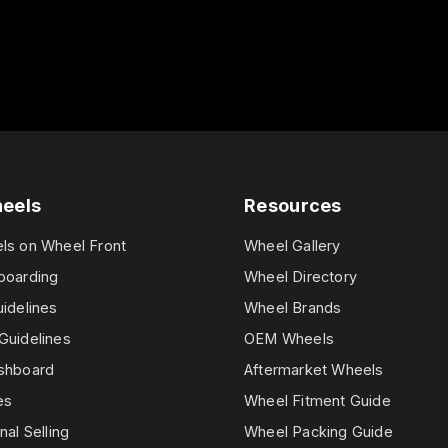
heels
Resources
els on Wheel Front
Wheel Gallery
boarding
Wheel Directory
uidelines
Wheel Brands
Guidelines
OEM Wheels
ashboard
Aftermarket Wheels
es
Wheel Fitment Guide
nal Selling
Wheel Packing Guide