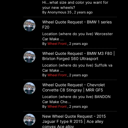
Hi...what size and color you want for
your new wheels?
By
Anonymous 35
,
2 years ago
Wheel Quote Request - BMW 1 series
F20
Location (where do you live) Worcester
Car Make ...
By
Wheel Front
,
2 years ago
Wheel Quote Request - BMW M3 F80 |
Brixton Forged S60 Ultrasport
Location (where do you live) Suffolk va
Car Make ...
By
Wheel Front
,
2 years ago
Wheel Quote Request - Chevrolet
Corvette C8 Stingray | MRR GF5
Location (where do you live) BANDON
Car Make Che...
By
Wheel Front
,
2 years ago
New Wheel Quote Request - 2015
Jaguar F type R 2015 | Ace alley
convex Ace alloy