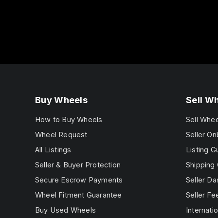
Buy Wheels
Sell W
How to Buy Wheels
Sell Whe
Wheel Request
Seller On
All Listings
Listing G
Seller & Buyer Protection
Shipping 
Secure Escrow Payments
Seller D
Wheel Fitment Guarantee
Seller Fe
Buy Used Wheels
Internatio