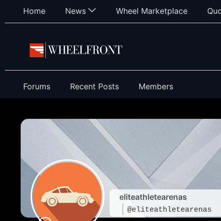
Home
News
Wheel Marketplace
Quo
Forums
Recent Posts
Members
eliteathletearenas
@eliteathletearenas